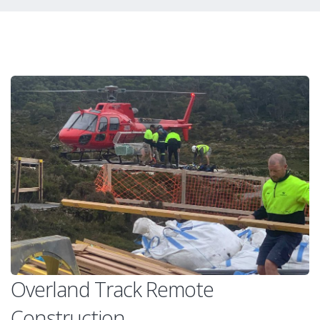
Overland Track Remote
Construction