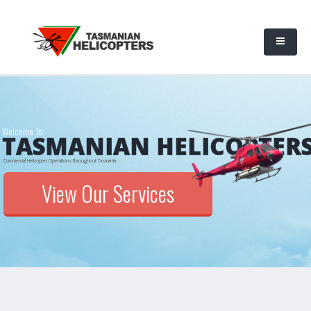
Welcome To:
TASMANIAN HELICOPTER
Commercial Helicopter Operations throughout Tasmania.
View Our Services