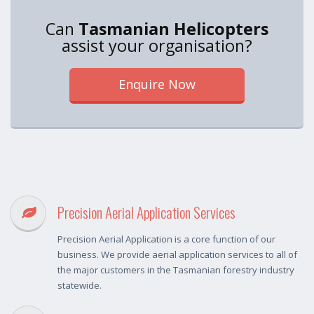
Can
Tasmanian Helicopters
assist your organisation?
Enquire Now
Precision Aerial Application Services
Precision Aerial Application is a core function of our
business. We provide aerial application services to all of
the major customers in the Tasmanian forestry industry
statewide.