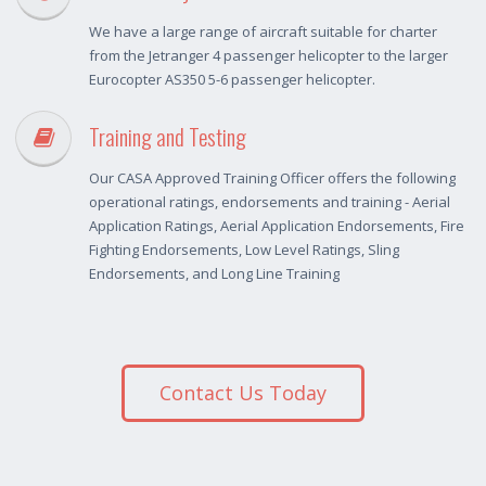
We have a large range of aircraft suitable for charter
from the Jetranger 4 passenger helicopter to the larger
Eurocopter AS350 5-6 passenger helicopter.
Training and Testing
Our CASA Approved Training Officer offers the following
operational ratings, endorsements and training - Aerial
Application Ratings, Aerial Application Endorsements, Fire
Fighting Endorsements, Low Level Ratings, Sling
Endorsements, and Long Line Training
Contact Us Today