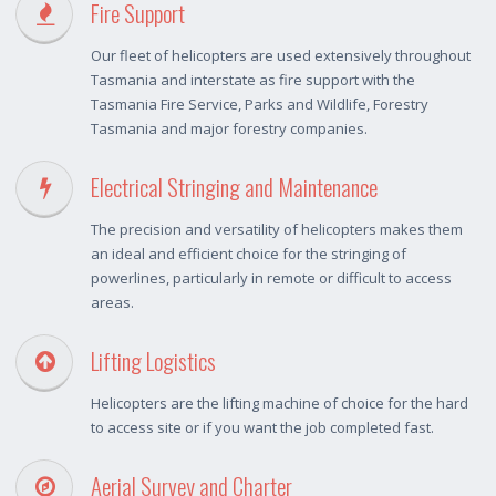
Fire Support
Our fleet of helicopters are used extensively throughout
Tasmania and interstate as fire support with the
Tasmania Fire Service, Parks and Wildlife, Forestry
Tasmania and major forestry companies.
Electrical Stringing and Maintenance
The precision and versatility of helicopters makes them
an ideal and efficient choice for the stringing of
powerlines, particularly in remote or difficult to access
areas.
Lifting Logistics
Helicopters are the lifting machine of choice for the hard
to access site or if you want the job completed fast.
Aerial Survey and Charter