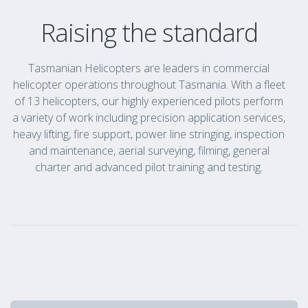
Raising the standard
Tasmanian Helicopters are leaders in commercial
helicopter operations throughout Tasmania. With a fleet
of 13 helicopters, our highly experienced pilots perform
a variety of work including precision application services,
heavy lifting, fire support, power line stringing, inspection
and maintenance, aerial surveying, filming, general
charter and advanced pilot training and testing.