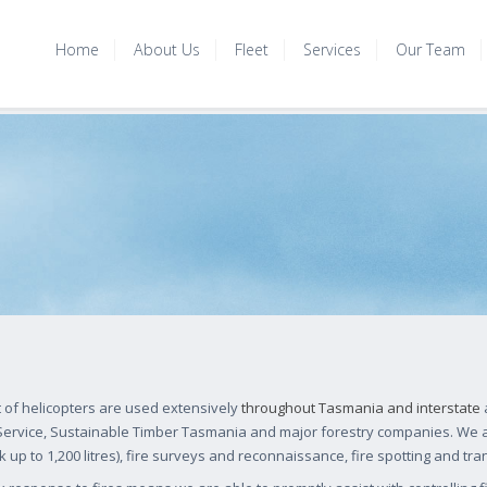
Home
About Us
Fleet
Services
Our Team
t of helicopters are used extensively
throughout Tasmania and interstate
a
 Service, Sustainable Timber Tasmania and major forestry companies. We a
k up to 1,200 litres), fire surveys and reconnaissance, fire spotting and tra