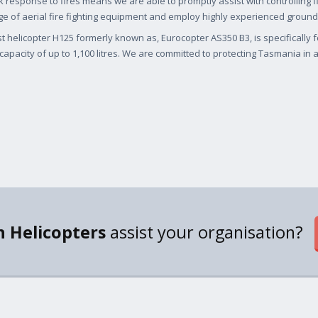
k response to fires means we are able to promptly assist with controlling 
e of aerial fire fighting equipment and employ highly experienced ground
st helicopter H125 formerly known as, Eurocopter AS350 B3, is specifically 
capacity of up to 1,100 litres. We are committed to protecting Tasmania in an
 Helicopters
assist your organisation?