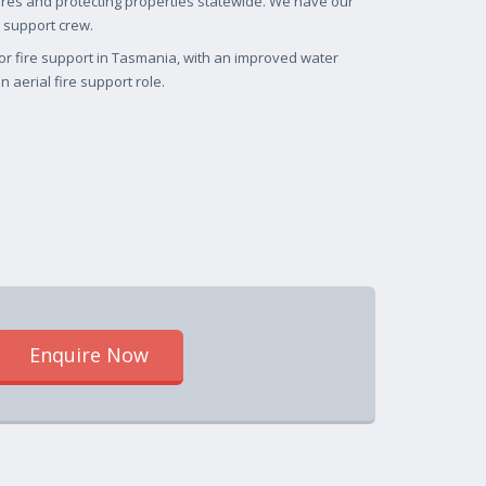
fires and protecting properties statewide. We have our
 support crew.
for fire support in Tasmania, with an improved water
 aerial fire support role.
Enquire Now