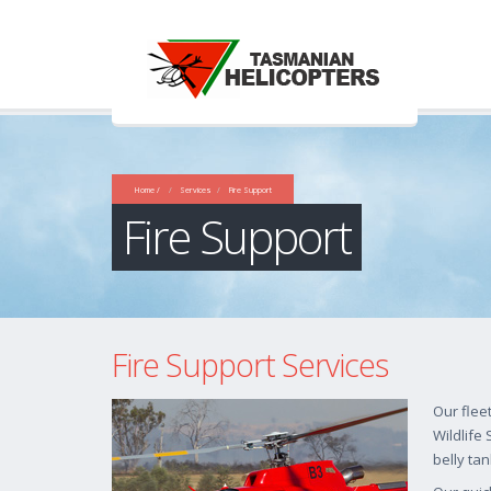
Home /
Services
Fire Support
Fire Support
Fire Support Services
Our flee
Wildlife
belly tan