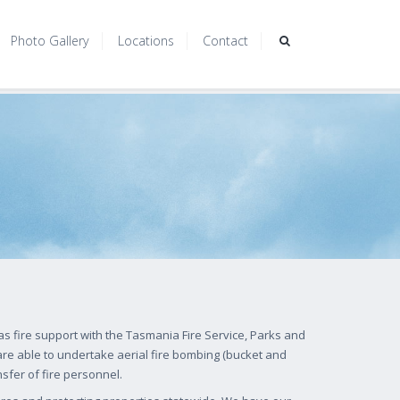
Photo Gallery
Locations
Contact
s fire support with the Tasmania Fire Service, Parks and
re able to undertake aerial fire bombing (bucket and
nsfer of fire personnel.