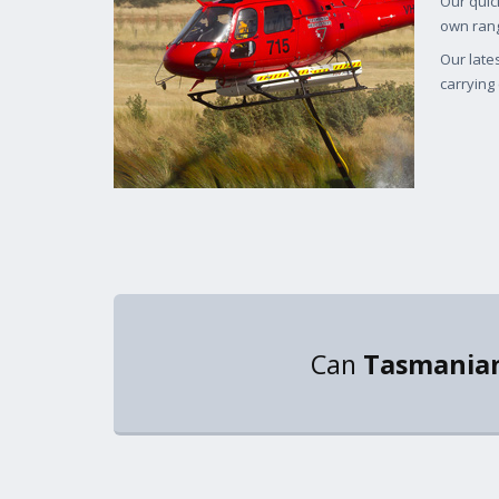
Our quic
own rang
Our late
carrying 
Can
Tasmanian