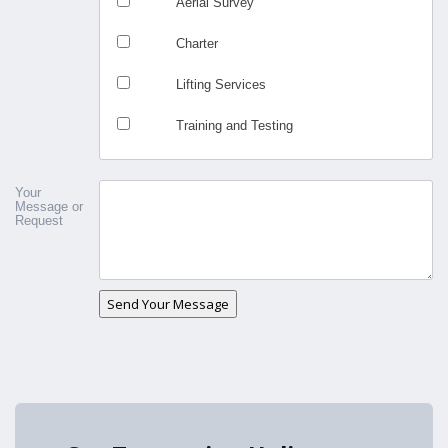
Aerial Survey
Charter
Lifting Services
Training and Testing
Your
Message or
Request