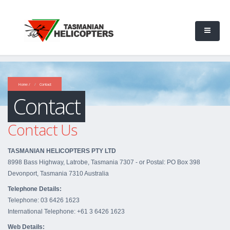
Home /
Contact
Contact
Contact Us
TASMANIAN HELICOPTERS PTY LTD
8998 Bass Highway, Latrobe, Tasmania 7307 - or Postal: PO Box 398
Devonport, Tasmania 7310 Australia
Telephone Details:
Telephone: 03 6426 1623
International Telephone: +61 3 6426 1623
Web Details: