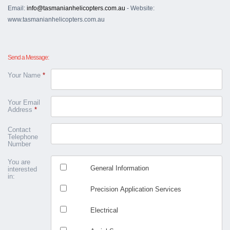
Email:
info@tasmanianhelicopters.com.au
- Website:
www.tasmanianhelicopters.com.au
Send a Message:
Your Name
*
Your Email
Address
*
Contact
Telephone
Number
You are
General Information
interested
in:
Precision Application Services
Electrical