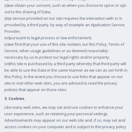
(ii)we obtain your consent, such as when you choose to opt-in or opt-
out to the sharing of Data;
(iii)a service provided on our site requires the interaction with or is
provided by a third party, by way of example an Application Service
Provider;
(iv)pursuant to legal process or law enforcement;
(v)we find that your use of this site violates our this Policy, Terms of
Service, other usage guidelines or as deemed reasonably
necessary by us to protect our legal rights and/or property;
(vi)this site is purchased by a third party whereby that third party will
be able to use the Data in the same manner as we can as set forth in
this Policy. In the event you choose to use links that appear on our
site to visit other web sites, you are advised to read the privacy
policies that appear on those sites.
3. Cookies.
Like many web sites, we may set and use cookies to enhance your
user experience, such as retaining your personal settings.
Advertisements may appear on our web site and, if so, may set and
access cookies on your computer and is subject to the privacy policy