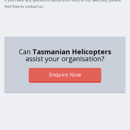
If you have any questions about this Policy or our web site, please
feel free to contact us.
Can
Tasmanian Helicopters
assist your organisation?
Enquire Now