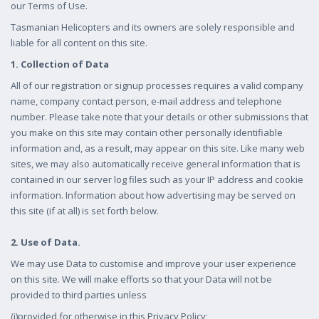
our Terms of Use.
Tasmanian Helicopters and its owners are solely responsible and
liable for all content on this site.
1. Collection of Data
All of our registration or signup processes requires a valid company
name, company contact person, e-mail address and telephone
number. Please take note that your details or other submissions that
you make on this site may contain other personally identifiable
information and, as a result, may appear on this site. Like many web
sites, we may also automatically receive general information that is
contained in our server log files such as your IP address and cookie
information. Information about how advertising may be served on
this site (if at all) is set forth below.
2. Use of Data.
We may use Data to customise and improve your user experience
on this site. We will make efforts so that your Data will not be
provided to third parties unless
(i)provided for otherwise in this Privacy Policy;