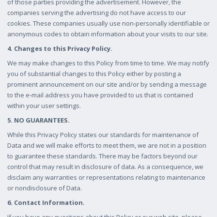
of those parties providing the advertisement. However, the
companies serving the advertising do not have access to our
cookies. These companies usually use non-personally identifiable or
anonymous codes to obtain information about your visits to our site.
4. Changes to this Privacy Policy.
We may make changes to this Policy from time to time. We may notify
you of substantial changes to this Policy either by posting a
prominent announcement on our site and/or by sending a message
to the e-mail address you have provided to us that is contained
within your user settings.
5. NO GUARANTEES.
While this Privacy Policy states our standards for maintenance of
Data and we will make efforts to meet them, we are not in a position
to guarantee these standards. There may be factors beyond our
control that may result in disclosure of data. As a consequence, we
disclaim any warranties or representations relating to maintenance
or nondisclosure of Data.
6. Contact Information.