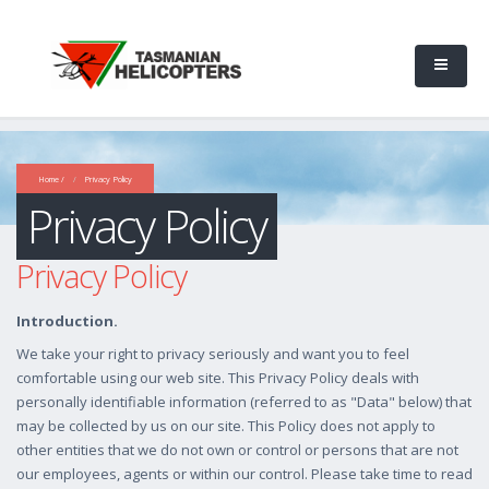
Home /
Privacy Policy
Privacy Policy
Privacy Policy
Introduction.
We take your right to privacy seriously and want you to feel
comfortable using our web site. This Privacy Policy deals with
personally identifiable information (referred to as "Data" below) that
may be collected by us on our site. This Policy does not apply to
other entities that we do not own or control or persons that are not
our employees, agents or within our control. Please take time to read