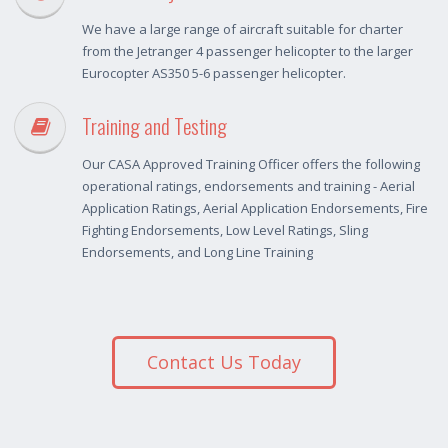
We have a large range of aircraft suitable for charter
from the Jetranger 4 passenger helicopter to the larger
Eurocopter AS350 5-6 passenger helicopter.
Training and Testing
Our CASA Approved Training Officer offers the following
operational ratings, endorsements and training - Aerial
Application Ratings, Aerial Application Endorsements, Fire
Fighting Endorsements, Low Level Ratings, Sling
Endorsements, and Long Line Training
Contact Us Today