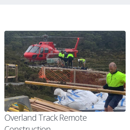
Overland Track Remote
Construction