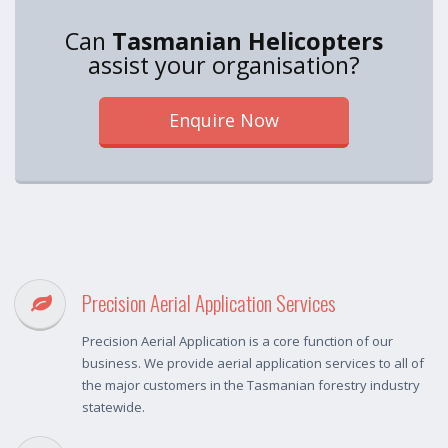
Can
Tasmanian Helicopters
assist your organisation?
Enquire Now
Precision Aerial Application Services
Precision Aerial Application is a core function of our
business. We provide aerial application services to all of
the major customers in the Tasmanian forestry industry
statewide.