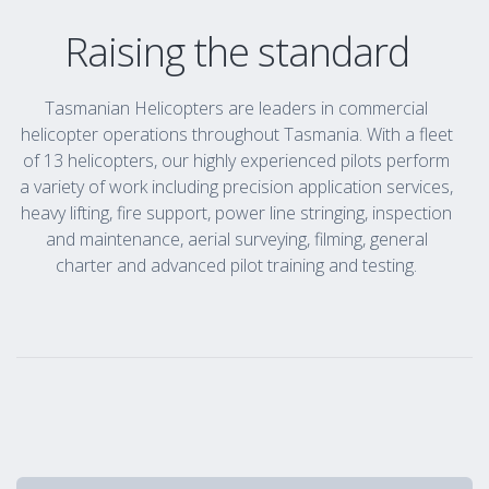
Raising the standard
Tasmanian Helicopters are leaders in commercial
helicopter operations throughout Tasmania. With a fleet
of 13 helicopters, our highly experienced pilots perform
a variety of work including precision application services,
heavy lifting, fire support, power line stringing, inspection
and maintenance, aerial surveying, filming, general
charter and advanced pilot training and testing.