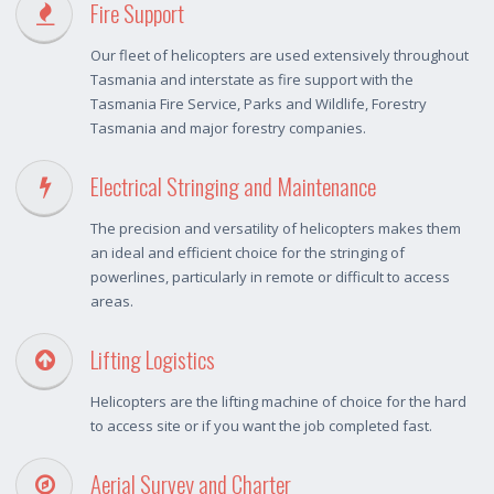
Fire Support
Our fleet of helicopters are used extensively throughout
Tasmania and interstate as fire support with the
Tasmania Fire Service, Parks and Wildlife, Forestry
Tasmania and major forestry companies.
Electrical Stringing and Maintenance
The precision and versatility of helicopters makes them
an ideal and efficient choice for the stringing of
powerlines, particularly in remote or difficult to access
areas.
Lifting Logistics
Helicopters are the lifting machine of choice for the hard
to access site or if you want the job completed fast.
Aerial Survey and Charter