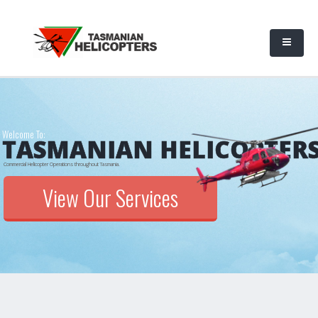
Welcome To:
TASMANIAN HELICOPTER
Commercial Helicopter Operations throughout Tasmania.
View Our Services