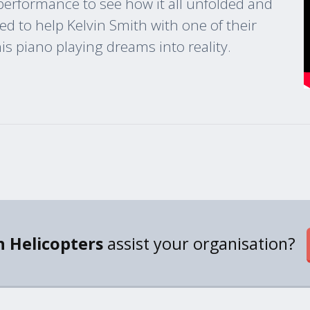
 performance to see how it all unfolded and
d to help Kelvin Smith with one of their
s piano playing dreams into reality.
 Helicopters
assist your organisation?