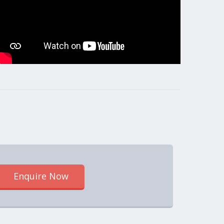
Enquire Now