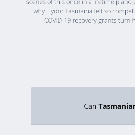
scenes of this once in a lifetime piano
why Hydro Tasmania felt so compelle
COVID-19 recovery grants turn hi
Can
Tasmanian