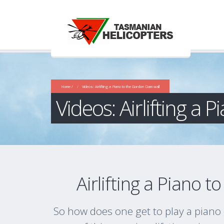
Home /
Videos: Airlifting a Piano to the Gordon Dam wall
Videos: Airlifting a
Airlifting a Piano 
So how does one get to play a pian