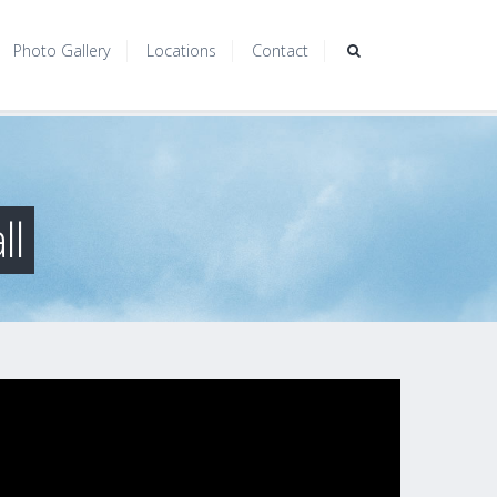
Photo Gallery
Locations
Contact
ll