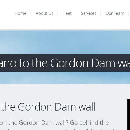
Home
About Us
Fleet
Services
Our Team
 Piano to the Gordon Dam wa
to the Gordon Dam wall
o on the Gordon Dam wall? Go behind the